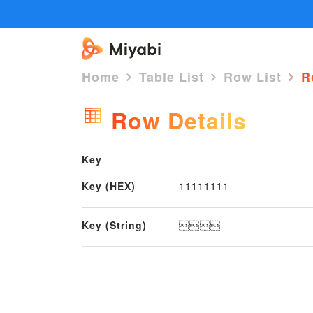
Home
Table List
Row List
Ro
Row Details
Key
Key (HEX)
11111111
Key (String)
