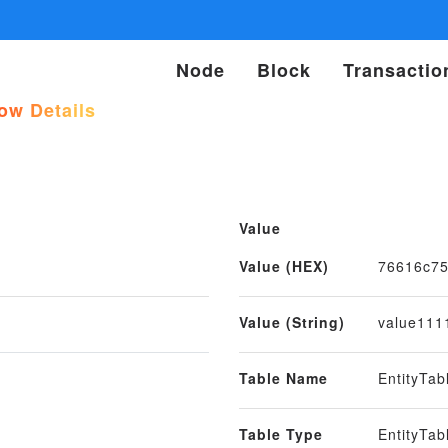
Node
Block
Transactio
w Details
Value
Value (HEX)
76616c7
Value (String)
value111
Table Name
EntityTa
Table Type
EntityTab