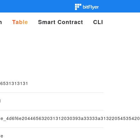
n
Table
Smart Contract
CLI
56531313131
1
ble_4d6f6e204465632031312030393a33333a3132205453542
le