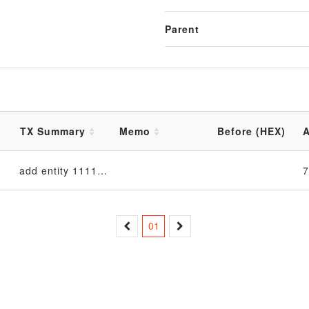
Parent
TX Summary
Memo
Before (HEX)
A
add entity 11111111 in EntityTable_4d6f6e204465632031312030393a33333a3132205453542032303233 table
01