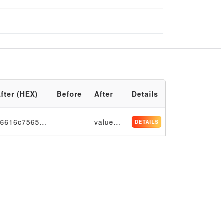
fter (HEX)
Before
After
Details
76616c756531313131
value1111
DETAILS