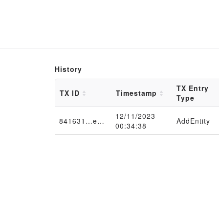
History
TX Entry
TX ID
Timestamp
Type
12/11/2023
841631…e650f2
AddEntity
00:34:38