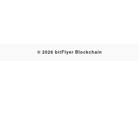
Table
© 2026 bitFlyer Blockchain