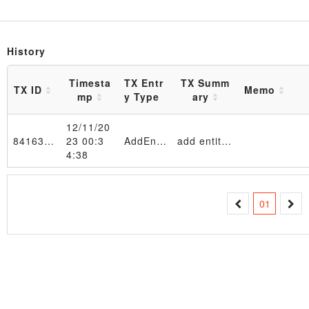
History
Timesta
TX Entr
TX Summ
TX ID
Memo
mp
y Type
ary
12/11/20
841631…e650f2
23 00:3
AddEntity
add entity 11111111 in EntityTable_4d6f6e204465632031312030393a33333a3132205453542032303233 table
4:38
Transaction
01