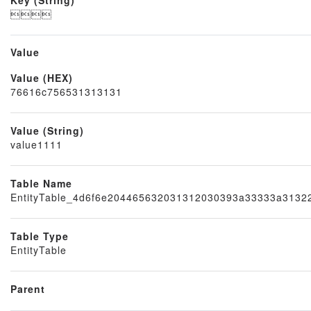

Value
Value (HEX)
Node
76616c756531313131
Value (String)
value1111
Table Name
EntityTable_4d6f6e204465632031312030393a33333a313
Table Type
EntityTable
Parent
Block