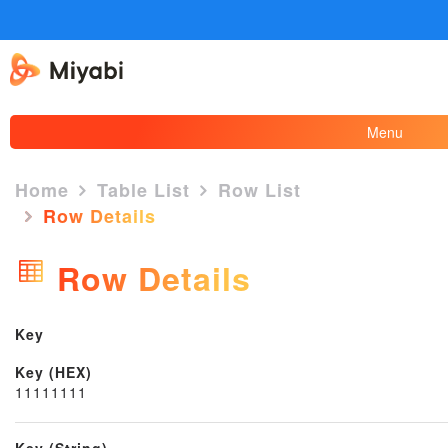
Menu
Home
Table List
Row List
Row Details
×
Row Details
Key
Key (HEX)
11111111
Key (String)