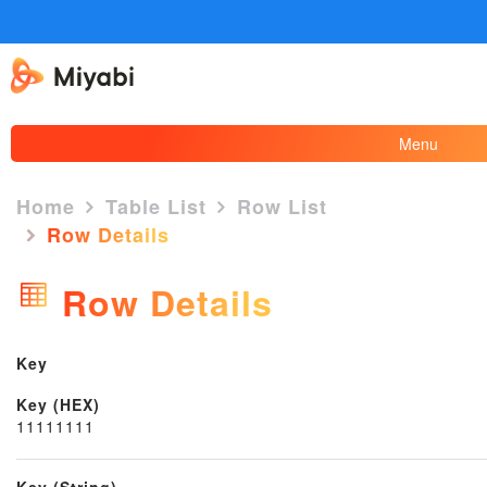
Menu
Home
Table List
Row List
Row Details
×
Row Details
Key
Key (HEX)
11111111
Key (String)