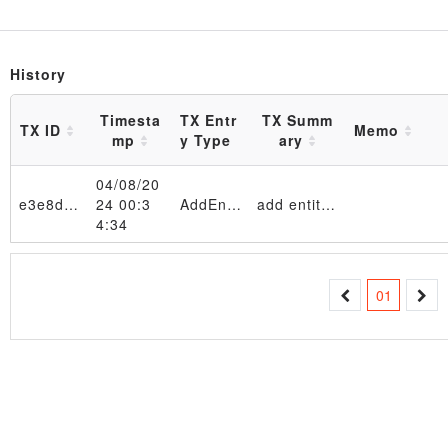
History
Timesta
TX Entr
TX Summ
TX ID
Memo
mp
y Type
ary
04/08/20
e3e8d4…b2f634
24 00:3
AddEntity
add entity 11111111 in table EntityTable_4d6f6e204170722020382030393a33333a3039205453542032303234
4:34
Transaction
01