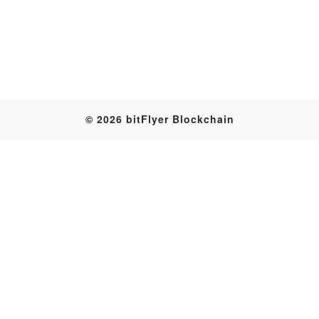
Table
© 2026 bitFlyer Blockchain