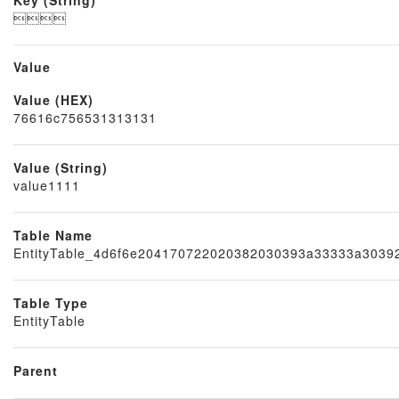

Value
Value (HEX)
Node
76616c756531313131
Value (String)
value1111
Table Name
EntityTable_4d6f6e204170722020382030393a33333a303
Table Type
EntityTable
Parent
Block