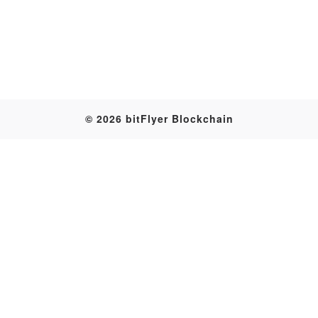
Table
© 2026 bitFlyer Blockchain