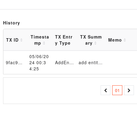
History
Timesta
TX Entr
TX Summ
TX ID
Memo
mp
y Type
ary
05/06/20
9fac9a…102291
24 00:3
AddEntity
add entity 11111111 in table EntityTable_4d6f6e204d61792020362030393a33333a3032205453542032303234
4:25
Transaction
01