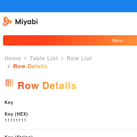
Menu
Home
Table List
Row List
Row Details
×
Row Details
Key
Key (HEX)
11111111
Key (String)