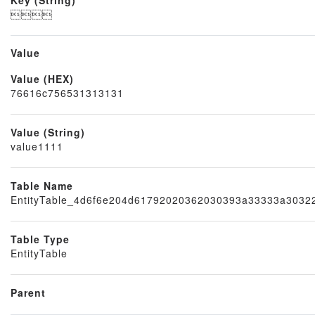

Value
Value (HEX)
Node
76616c756531313131
Value (String)
value1111
Table Name
EntityTable_4d6f6e204d61792020362030393a33333a303
Table Type
EntityTable
Parent
Block