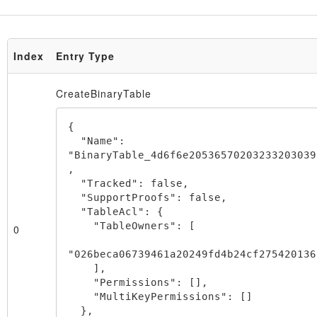
Index
Entry Type
Node
CreateBinaryTable
{

  "Name": 
"BinaryTable_4d6f6e20536570203233203039
,

  "Tracked": false,

  "SupportProofs": false,

  "TableAcl": {

    "TableOwners": [

0
"026beca06739461a20249fd4b24cf275420136
    ],

    "Permissions": [],

    "MultiKeyPermissions": []

  },
