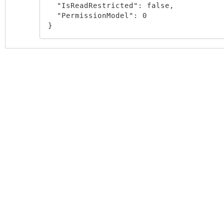
  "IsReadRestricted": false,

  "PermissionModel": 0

}
Block