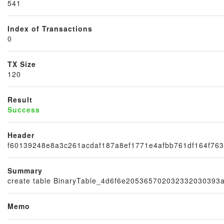
541
×
Index of Transactions
0
TX Size
120
Result
Success
Header
f60139248e8a3c261acdaf187a8ef1771e4afbb761df164f763
Summary
create table BinaryTable_4d6f6e20536570203233203039
Memo