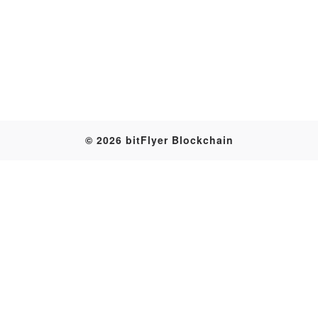
© 2026 bitFlyer Blockchain
Transaction