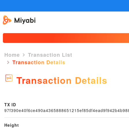
Home
Transaction List
Transaction Details
Transaction Details
TX ID
97f390e40f6ce490a4365888651215ef85df4ead9f942b4b98
Height