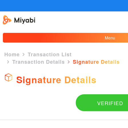
Menu
Home
Transaction List
Transaction Details
Signature Details
×
Signature Details
VERIFIED