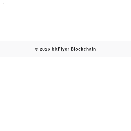
Table
© 2026 bitFlyer Blockchain