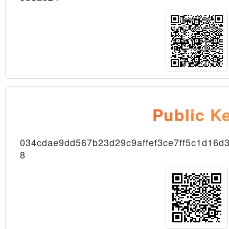
Public K
Transaction
034cdae9dd567b23d29c9affef3ce7ff5c1d16
8