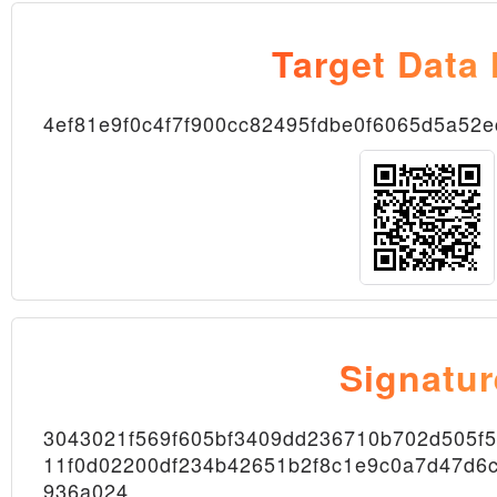
Target Data
4ef81e9f0c4f7f900cc82495fdbe0f6065d5a52
Node
Signatur
3043021f569f605bf3409dd236710b702d505f
11f0d02200df234b42651b2f8c1e9c0a7d47d6c
Block
936a024