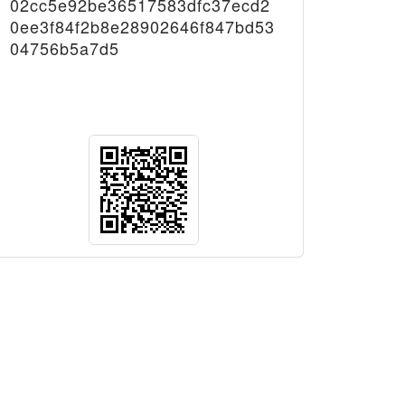
02cc5e92be36517583dfc37ecd2
0ee3f84f2b8e28902646f847bd53
04756b5a7d5