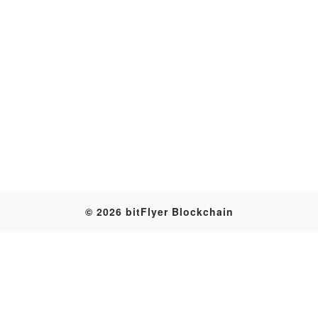
Transaction
© 2026 bitFlyer Blockchain
Table