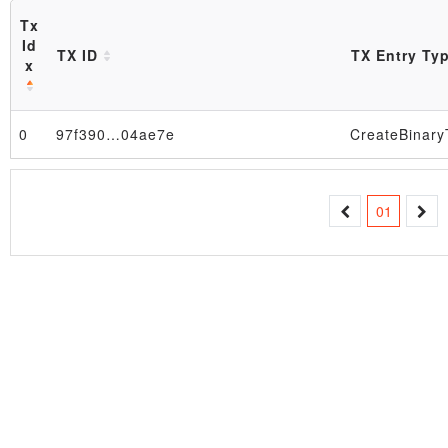
Tx
Id
TX ID
TX Entry Ty
x
Block
0
97f390…04ae7e
01