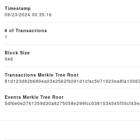
Timestamp
09/23/2024 00:35:16
# of Transactions
1
Block Size
948
Node
Transactions Merkle Tree Root
81d123d82b6894a0342562f9291d1cfac5071923ea8fa10063
Events Merkle Tree Root
5df6e0e2761359d30a8275058e299fcc0381534545f55cf43e