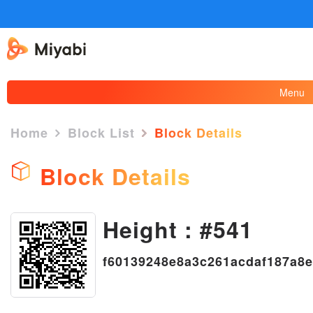
Menu
Home
Block List
Block Details
Block Details
×
Height : #541
f60139248e8a3c261acdaf187a8e