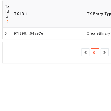
Tx
Id
TX ID
TX Entry Ty
x
Block
0
97f390…04ae7e
01