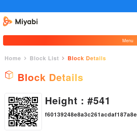
Menu
Home
Block List
Block Details
Block Details
×
Height : #541
f60139248e8a3c261acdaf187a8e