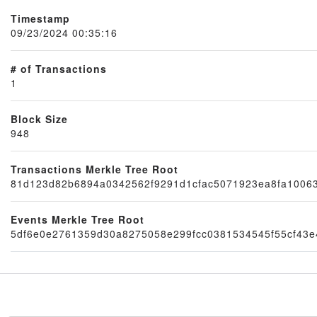
Timestamp
09/23/2024 00:35:16
# of Transactions
1
Block Size
948
Node
Transactions Merkle Tree Root
81d123d82b6894a0342562f9291d1cfac5071923ea8fa10063
Events Merkle Tree Root
5df6e0e2761359d30a8275058e299fcc0381534545f55cf43e