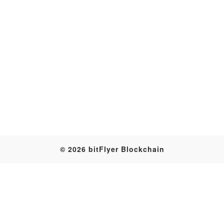
Transaction
© 2026 bitFlyer Blockchain
Table